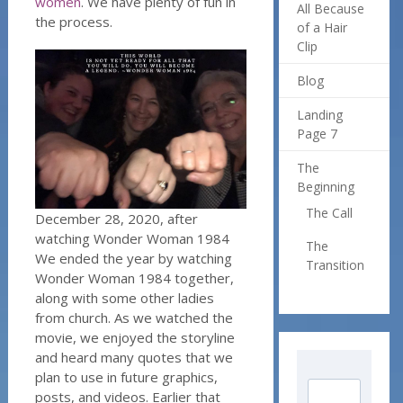
women
. We have plenty of fun in
All Because
the process.
of a Hair
Clip
Blog
Landing
Page 7
The
Beginning
The Call
December 28, 2020, after
watching Wonder Woman 1984
The
We ended the year by watching
Transition
Wonder Woman 1984 together,
along with some other ladies
from church. As we watched the
movie, we enjoyed the storyline
and heard many quotes that we
plan to use in future graphics,
posts, and videos. Earlier that