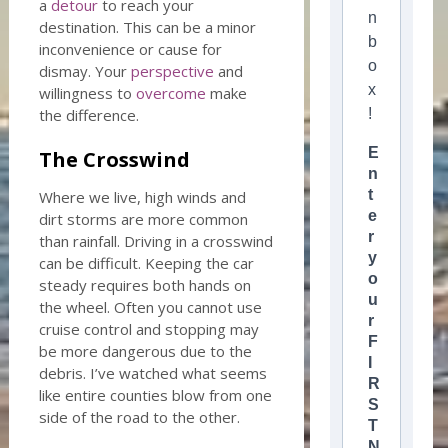
a
detour
to reach your
n
destination. This can be a minor
b
inconvenience or cause for
o
dismay. Your
perspective
and
x
willingness to
overcome
make
the difference.
!
E
The Crosswind
n
t
Where we live, high winds and
e
dirt storms are more common
r
than rainfall. Driving in a crosswind
y
can be difficult. Keeping the car
o
steady requires both hands on
u
the wheel. Often you cannot use
r
cruise control and stopping may
F
be more dangerous due to the
I
debris. I’ve watched what seems
R
like entire counties blow from one
S
side of the road to the other.
T
N