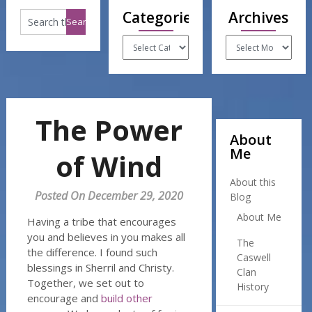
Categories
Archives
Categories
Archives
The Power
About
Me
of Wind
About this
Posted On December 29, 2020
Blog
About Me
Having a tribe that encourages
you and believes in you makes all
The
the difference. I found such
Caswell
blessings in Sherril and Christy.
Clan
Together, we set out to
History
encourage and
build other