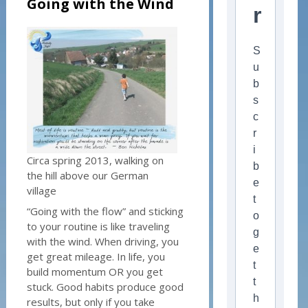
Going with the Wind
r
S
u
b
s
c
r
i
Circa spring 2013, walking on
b
the hill above our German
e
village
t
“Going with the flow” and sticking
o
to your routine is like traveling
g
with the wind. When driving, you
e
get great mileage. In life, you
t
build momentum OR you get
t
stuck. Good habits produce good
h
results, but only if you take