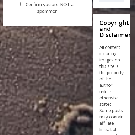
Confirm you are NOT a
spammer
Copyright
and
Disclaimer
All content
including
images on
this site is
the property
of the
author
unless
otherwise
stated.
Some posts
may contain
affiliate
links, but