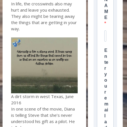
In life, the crosswinds also may
A
hurt and leave you exhausted.
M
They also might be tearing away
E
the things that are getting in your
way.
E
n
te
r
y
o
u
r
A dirt storm in west Texas, June
e
2016
m
In one scene of the movie, Diana
ai
is telling Steve that she’s never
l
understood his gift as a pilot. He
a