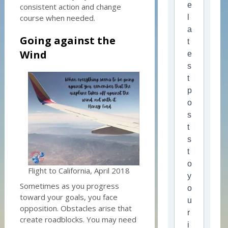
e
consistent action and change
course when needed.
l
a
Going against the
t
Wind
e
s
t
p
o
s
t
s
t
o
Flight to California, April 2018
y
Sometimes as you progress
o
toward your goals, you face
u
opposition. Obstacles arise that
r
create roadblocks. You may need
i