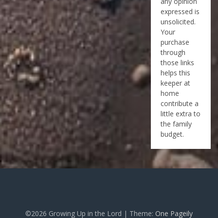
any opinion
expressed is
unsolicited.
Your
purchase
through
those links
helps this
keeper at
home
contribute a
little extra to
the family
budget.
©2026 Growing Up in the Lord
| Theme:
One Pageily