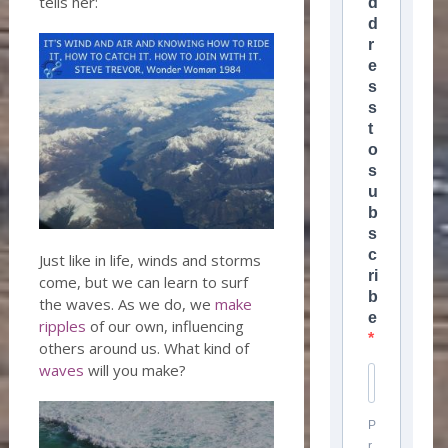
tells her:
d
d
r
e
s
s
t
o
s
u
b
s
c
Just like in life, winds and storms
ri
come, but we can learn to surf
b
the waves. As we do, we
make
e
ripples
of our own, influencing
others around us. What kind of
waves
will you make?
P
r