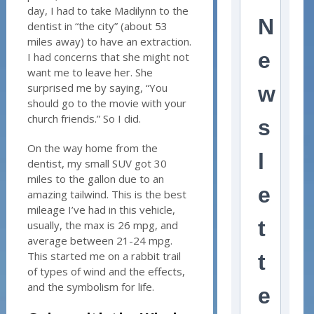
day, I had to take Madilynn to the
N
dentist in “the city” (about 53
miles away) to have an extraction.
e
I had concerns that she might not
want me to leave her. She
surprised me by saying, “You
w
should go to the movie with your
church friends.” So I did.
s
On the way home from the
l
dentist, my small SUV got 30
miles to the gallon due to an
e
amazing tailwind. This is the best
mileage I’ve had in this vehicle,
t
usually, the max is 26 mpg, and
average between 21-24 mpg.
This started me on a rabbit trail
t
of types of wind and the effects,
and the symbolism for life.
e