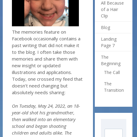
All Because
of a Hair
Clip
Blog
The memories feature on
Facebook occasionally contains a
Landing
past writing that did not make it
Page 7
to the blog. I often take those
The
memories and share them with
Beginning
new insight or updated
illustrations and applications.
The Call
Today, one crossed my feed that
The
doesn’t need changing but
Transition
absolutely needs sharing:
On Tuesday, May 24, 2022, an 18-
year-old shot his grandmother,
then walked into an elementary
school and began shooting
children and adults alike. The