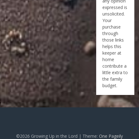
any opinion
expressed is
unsolicited.
Your
purchase
through
those links
helps this
keeper at
home
contribute a
little extra to
the family
budget.
©2026 Growing Up in the Lord
| Theme:
One Pageily