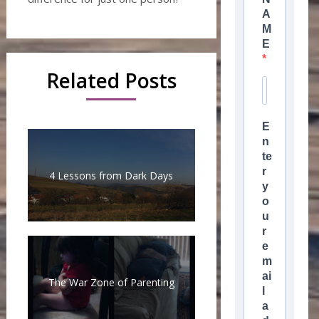
A
M
E
Related Posts
E
n
te
r
4 Lessons from Dark Days
y
o
u
r
e
m
ai
The War Zone of Parenting
l
a