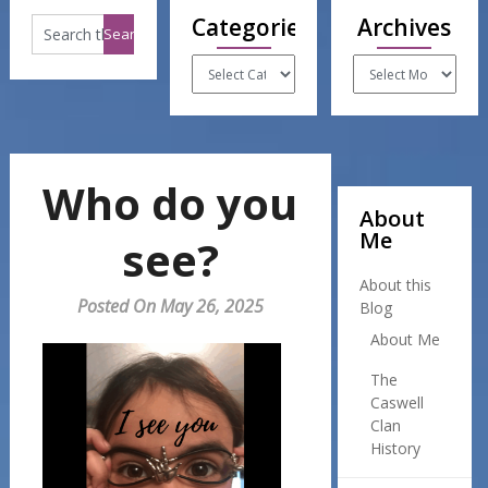
Categories
Archives
Categories
Archives
Who do you
About
Me
see?
About this
Posted On May 26, 2025
Blog
About Me
The
Caswell
Clan
History