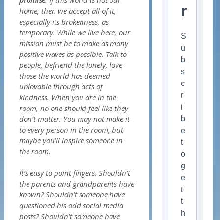
promise
. If this world is not our
r
home, then we accept all of it,
especially its brokenness, as
temporary. While we live here, our
S
mission must be to make as many
u
positive waves as possible. Talk to
b
people, befriend the lonely, love
s
those the world has deemed
c
unlovable through acts of
r
kindness. When you are in the
i
room, no one should feel like they
don’t matter. You may not make it
b
to every person in the room, but
e
maybe you’ll inspire someone in
t
the room.
o
g
It’s easy to point fingers. Shouldn’t
e
the parents and grandparents have
t
known? Shouldn’t someone have
t
questioned his odd social media
h
posts? Shouldn’t someone have