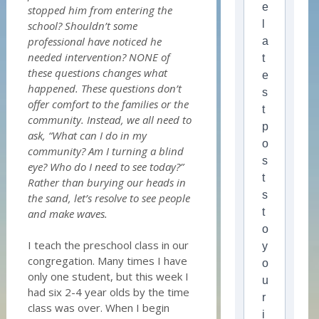
e
stopped him from entering the
l
school? Shouldn’t some
professional have noticed he
a
needed intervention? NONE of
t
these questions changes what
e
happened. These questions don’t
s
offer comfort to the families or the
t
community. Instead, we all need to
p
ask, “What can I do in my
o
community? Am I turning a blind
s
eye? Who do I need to see today?”
t
Rather than burying our heads in
s
the sand, let’s resolve to see people
t
and make waves.
o
I teach the preschool class in our
y
congregation. Many times I have
o
only one student, but this week I
u
had six 2-4 year olds by the time
r
class was over. When I begin
i