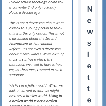
Uvalde school shooting’s death toll
is currently 2nd only to Sandy
N
Hook, a decade ago.
e
This is not a discussion about what
caused this young person to think
w
this was the only option. This is not
a discussion about the Second
s
Amendment or Educational
Reform. It’s not even a discussion
l
about mental illness. While each of
those areas has a place, the
e
discussion we need to have is how
we, as Christians, respond in such
situations.
t
We live in a fallen world. When we
t
look at current events, we might
even say a broken world.
Living in
e
a broken world is not a broken