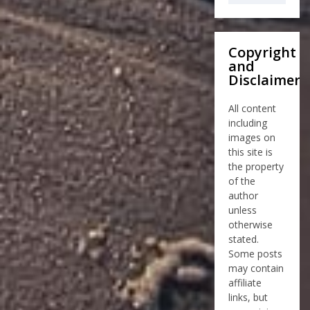
Copyright
and
Disclaimer
All content
including
images on
this site is
the property
of the
author
unless
otherwise
stated.
Some posts
may contain
affiliate
links, but