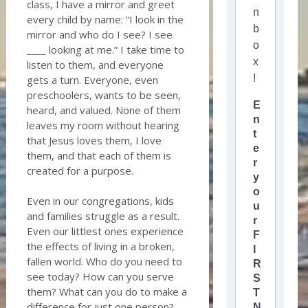
class, I have a mirror and greet
n
every child by name: “I look in the
b
mirror and who do I see? I see
o
____ looking at me.” I take time to
x
listen to them, and everyone
!
gets a turn. Everyone, even
preschoolers, wants to be seen,
E
heard, and valued. None of them
n
leaves my room without hearing
t
that Jesus loves them, I love
e
them, and that each of them is
r
created for a purpose.
y
o
Even in our congregations, kids
u
and families struggle as a result.
r
Even our littlest ones experience
F
the effects of living in a broken,
I
fallen world. Who do you need to
R
see today? How can you serve
S
them? What can you do to make a
T
difference for just one person?
N