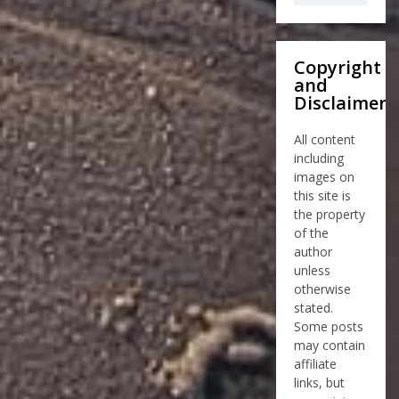
Copyright
and
Disclaimer
All content
including
images on
this site is
the property
of the
author
unless
otherwise
stated.
Some posts
may contain
affiliate
links, but