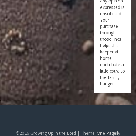
any opinion
expressed is
unsolicited.
Your
purchase
through
those links
helps this
keeper at
home
contribute a
little extra to
the family
budget.
©2026 Growing Up in the Lord
| Theme:
One Pageily