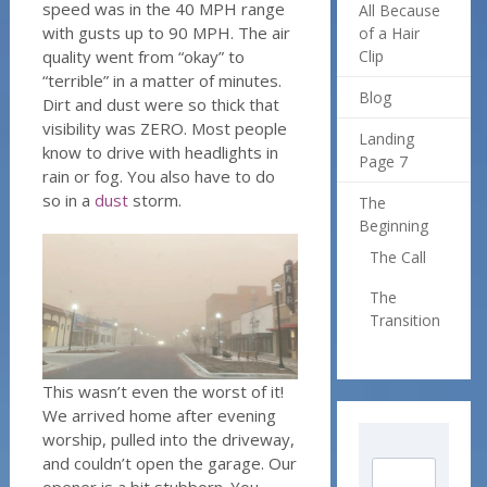
speed was in the 40 MPH range
All Because
with gusts up to 90 MPH. The air
of a Hair
quality went from “okay” to
Clip
“terrible” in a matter of minutes.
Blog
Dirt and dust were so thick that
visibility was ZERO. Most people
Landing
know to drive with headlights in
Page 7
rain or fog. You also have to do
so in a
dust
storm.
The
Beginning
The Call
The
Transition
This wasn’t even the worst of it!
We arrived home after evening
worship, pulled into the driveway,
and couldn’t open the garage. Our
opener is a bit stubborn. You