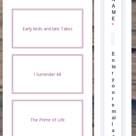
A
M
E
Early birds and late Takes
E
n
te
r
I Surrender All
y
o
u
r
e
m
ai
The Prime of Life
l
a