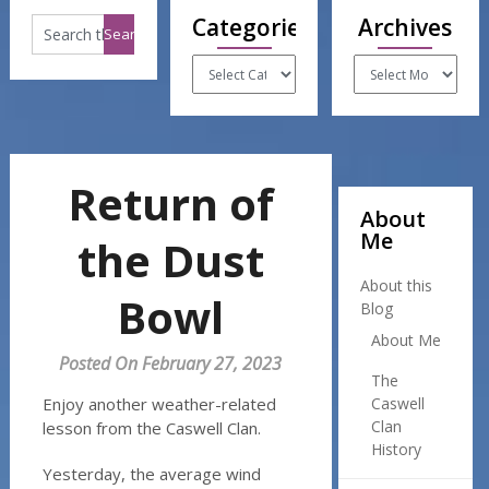
Categories
Archives
Categories
Archives
Return of
About
Me
the Dust
About this
Bowl
Blog
About Me
Posted On February 27, 2023
The
Enjoy another weather-related
Caswell
Clan
lesson from the Caswell Clan.
History
Yesterday, the average wind