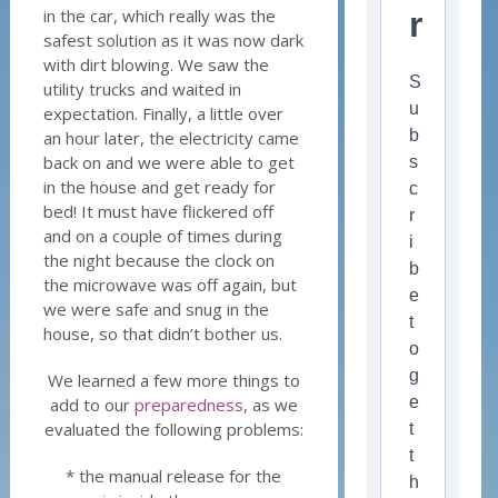
in the car, which really was the
r
safest solution as it was now dark
with dirt blowing. We saw the
S
utility trucks and waited in
u
expectation. Finally, a little over
b
an hour later, the electricity came
back on and we were able to get
s
in the house and get ready for
c
bed! It must have flickered off
r
and on a couple of times during
i
the night because the clock on
b
the microwave was off again, but
e
we were safe and snug in the
t
house, so that didn’t bother us.
o
g
We learned a few more things to
e
add to our
preparedness
, as we
evaluated the following problems:
t
t
* the manual release for the
h