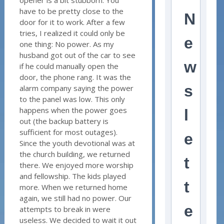
have to be pretty close to the
N
door for it to work. After a few
tries, I realized it could only be
e
one thing: No power. As my
husband got out of the car to see
w
if he could manually open the
door, the phone rang. It was the
s
alarm company saying the power
to the panel was low. This only
happens when the power goes
l
out (the backup battery is
sufficient for most outages).
e
Since the youth devotional was at
the church building, we returned
t
there. We enjoyed more worship
and fellowship. The kids played
t
more. When we returned home
again, we still had no power. Our
e
attempts to break in were
useless. We decided to wait it out