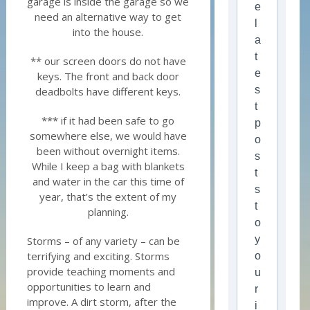
garage is inside the garage so we
e
need an alternative way to get
l
into the house.
a
t
** our screen doors do not have
e
keys. The front and back door
s
deadbolts have different keys.
t
*** if it had been safe to go
p
somewhere else, we would have
o
been without overnight items.
s
While I keep a bag with blankets
t
and water in the car this time of
s
year, that’s the extent of my
t
planning.
o
y
Storms – of any variety – can be
terrifying and exciting. Storms
o
provide teaching moments and
u
opportunities to learn and
r
improve. A dirt storm, after the
i