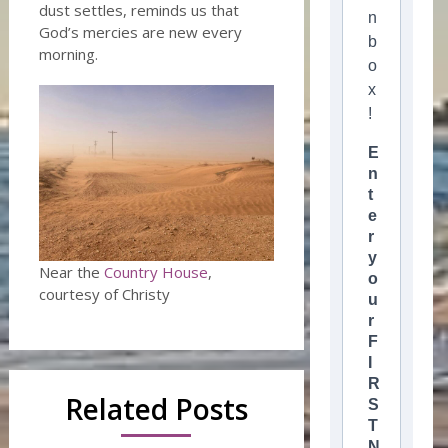
dust settles, reminds us that
n
God’s mercies are new every
b
morning.
o
x
!
E
n
t
e
r
y
Near the
Country House
,
o
courtesy of Christy
u
r
F
I
R
Related Posts
S
T
N