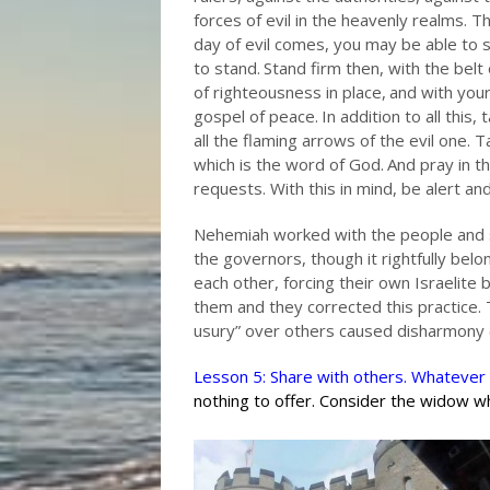
forces of evil in the heavenly realms.
Th
day of evil comes, you may be able to 
to stand.
Stand firm then, with the belt
of righteousness in place,
and with your
gospel of peace.
In addition to all this,
all the flaming arrows of the evil one.
Ta
which is the word of God.
And pray in th
requests. With this in mind, be alert an
Nehemiah worked with the people and 
the governors, though it rightfully bel
each other, forcing their own Israelite
them and they corrected this practice.
usury” over others caused disharmony (
Lesson 5: Share with others. Whatever 
nothing to offer. Consider the widow w