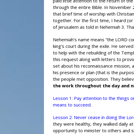
paid little attention to the return of t
through the entire Bible. In November
that brief time of worship with Christia
together. For the first time, I heard (or 
of Jerusalem as told in Nehemiah 3. Th
Nehemiah’s name means “the LORD com
king’s court during the exile. He serve
to help with the rebuilding of the Templ
this request along with letters to provi
set about his reconnaissance mission, 
his presence or plan (that is the purpo
the people met opposition. They beli
the work throughout the day and n
Lesson 1: Pay attention to the things o
means to succeed.
Lesson 2: Never cease in doing the Lor
they were healthy, they walked daily at
opportunity to minister to others and 