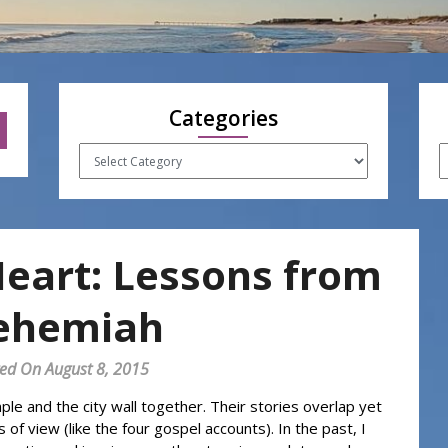
Categories
Categories
A
Heart: Lessons from
ehemiah
ed On August 8, 2015
 and the city wall together. Their stories overlap yet
 of view (like the four gospel accounts). In the past, I