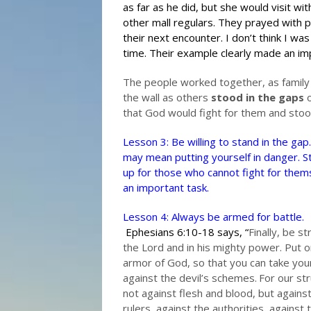
as far as he did, but she would visit wi
other mall regulars. They prayed with 
their next encounter. I don’t think I w
time. Their example clearly made an im
The people worked together, as family 
the wall as others
stood in the gaps
o
that God would fight for them and stood
Lesson 3: Be willing to stand in the gap.
may mean putting yourself in danger. S
up for those who cannot fight for them
an important task.
Lesson 4: Always be armed for battle.
Ephesians 6:10-18 says, “
Finally, be st
the Lord and in his mighty power.
Put on
armor of God, so that you can take you
against the devil’s schemes.
For our str
not against flesh and blood, but agains
rulers, against the authorities, against 