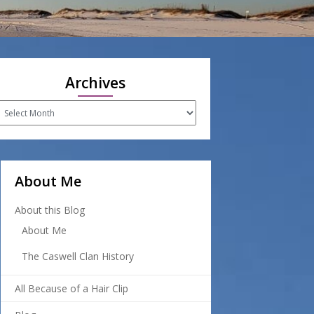
Archives
rchives
About Me
About this Blog
About Me
The Caswell Clan History
All Because of a Hair Clip