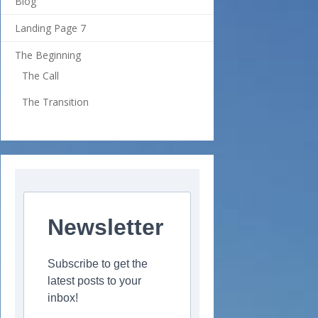
Blog
Landing Page 7
The Beginning
The Call
The Transition
Newsletter
Subscribe to get the
latest posts to your
inbox!