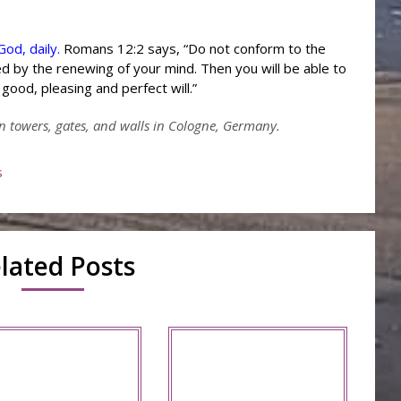
od, daily.
Romans 12:2 says, “Do not conform to the
d by the renewing of your mind. Then you will be able to
good, pleasing and perfect will.”
n towers, gates, and walls in Cologne, Germany.
s
lated Posts