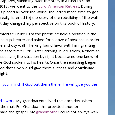
he captives, skimming over the story in a rush to read
 2013, we went to the
Euro-American Retreat
. During
ns placed all over the world, the ladies made time to get
really listened to) the story of the rebuilding of the wall
at day changed my perspective on this book of history.
forts.” Unlike
Ezra
the priest, he held a position in the
d as cup-bearer and asked for a leave of absence in order
e and city wall. The king found favor with him, granting
de safe travel (2:8). After arriving in Jerusalem, Nehemiah
assessing the situation by night because no one knew of
se God spoke into his heart). Once the rebuilding began,
eved that God would give them success and
continued
ight
.
n your mind. If God put them there, He will give you the
d’s work.
My grandparents lived this each day. When
 the mall. For Grandpa, this provided another
share the gospel. My
grandmother
could not always walk