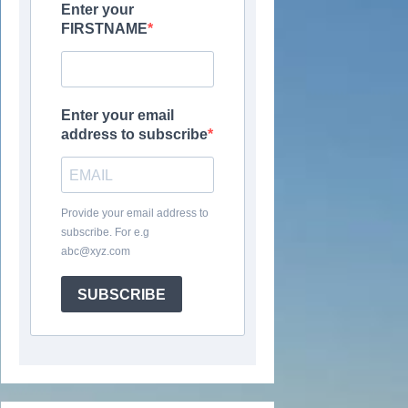
Enter your
FIRSTNAME
Enter your email
address to subscribe
Provide your email address to
subscribe. For e.g
abc@xyz.com
SUBSCRIBE