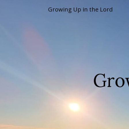
Skip
Growing Up in the Lord
to
content
Gro