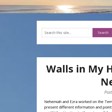
Walls in My 
N
Post
Nehemiah and Ezra worked on the Temple
present different information and points