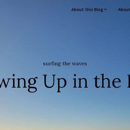
About this Blog
Abou
surfing the waves
wing Up in the 