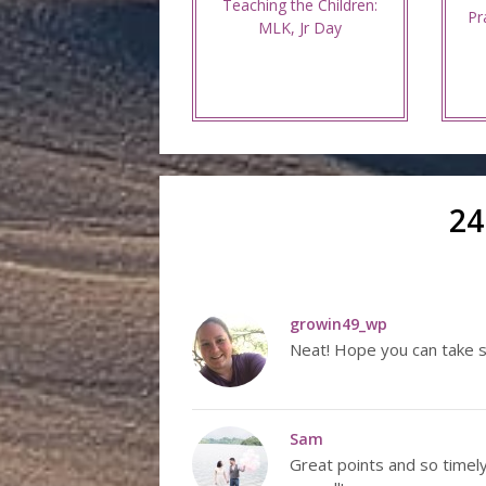
Teaching the Children:
Pr
MLK, Jr Day
24
growin49_wp
Neat! Hope you can take 
Sam
Great points and so timel