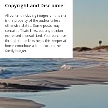
Copyright and Disclaimer
All content including images on this site
is the property of the author unless
otherwise stated. Some posts may
contain affiliate links, but any opinion
expressed is unsolicited. Your purchase
through those links helps this keeper at
home contribute a little extra to the
family budget.