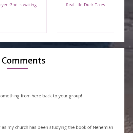
ayer: God is waiting…
Real Life Duck Tales
 Comments
something from here back to your group!
y as my church has been studying the book of Nehemiah