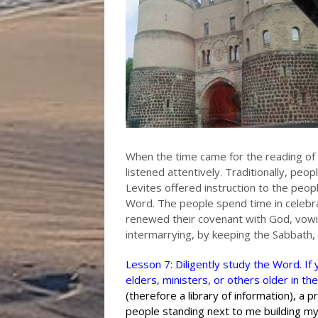
When the time came for the reading of 
listened attentively. Traditionally, peo
Levites offered instruction to the peop
Word. The people spend time in celebra
renewed their covenant with God, vowi
intermarrying, by keeping the Sabbath,
Lesson 7: Diligently study the Word. I
elders, ministers, or others older in the
(therefore a library of information), a p
people standing next to me building my 