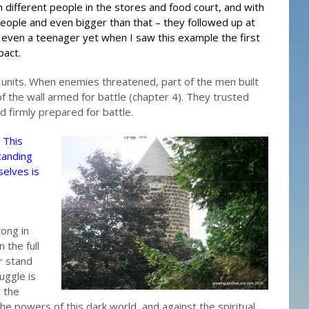
th different people in the stores and food court, and with
people and even bigger than that – they followed up at
as even a teenager yet when I saw this example the first
pact.
units. When enemies threatened, part of the men built
f the wall armed for battle (chapter 4). They trusted
 firmly prepared for battle.
 This
tanding
selves is
rong in
 the full
r stand
uggle is
t the
the powers of this dark world, and against the spiritual