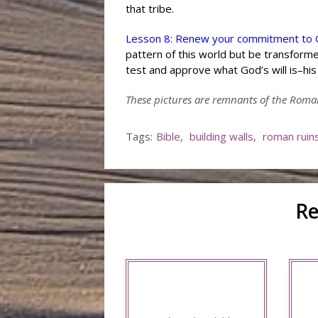
that tribe.
Lesson 8: Renew your commitment to G
pattern of this world but be transforme
test and approve what God’s will is–his 
These pictures are remnants of the Roma
Tags:
Bible
,
building walls
,
roman ruin
Re