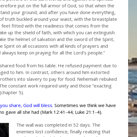
erefore put on the full armor of God, so that when the
stand your ground, and after you have done everything,
 of truth buckled around your waist, with the breastplate
 feet fitted with the readiness that comes from the
 take up the shield of faith, with which you can extinguish
ke the helmet of salvation and the sword of the Spirit,
e Spirit on all occasions with all kinds of prayers and
d always keep on praying for all the Lord’s people.”
shared food from his table. He refused payment due to
onged to him. In contrast, others around him extorted
 brothers into slavery to pay for food. Nehemiah rebuked
 The constant work required unity and those “exacting
chapter 5).
you share, God will bless.
Sometimes we think we have
ho gave all she had (Mark 12:41-44; Luke 21:1-4).
The wall was completed in 52 days. The
enemies lost confidence, finally realizing that