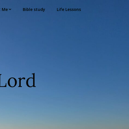
t Me
Bible study
Life Lessons
Lord