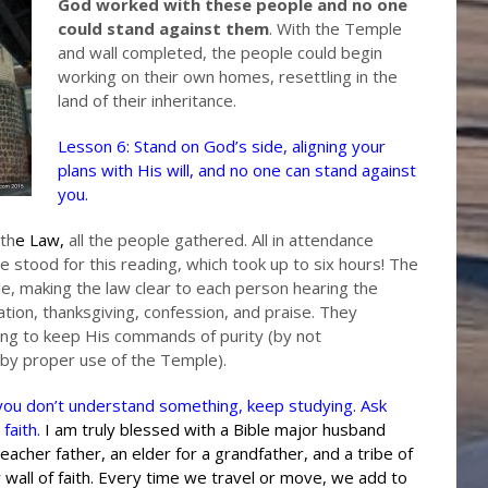
God worked with these people and no one
could stand against them
. With the Temple
and wall completed, the people could begin
working on their own homes, resettling in the
land of their inheritance.
Lesson 6: Stand on God’s side, aligning your
plans with His will, and no one can stand against
you.
th
e
Law
,
all the people gathered. All in attendance
ple stood for this reading, which took up to six hours! The
le, making the law clear to each person hearing the
tion, thanksgiving, confession, and praise. They
ng to keep His commands of purity (by not
 by proper use of the Temple).
f you don’t understand something, keep studying. Ask
 faith.
I am truly blessed with a Bible major husband
reacher father, an elder for a grandfather, and a tribe of
wall of faith. Every time we travel or move, we add to