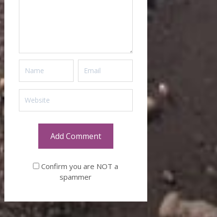
Confirm you are NOT a
spammer