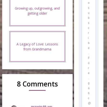
o
Growing up, outgrowing, and
s
getting older
u
b
s
c
r
i
b
A Legacy of Love: Lessons
e
from Grandmama
.
F
o
r
e
.
8 Comments
g
a
b
c
@
growin49_wp