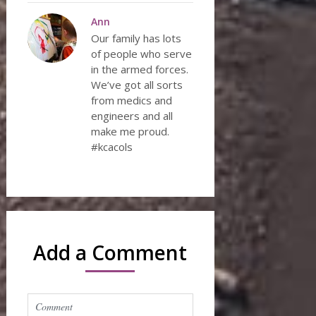
Ann
Our family has lots
of people who serve
in the armed forces.
We’ve got all sorts
from medics and
engineers and all
make me proud.
#kcacols
Add a Comment