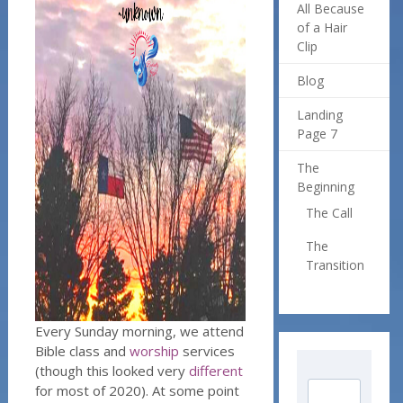
All Because
of a Hair
Clip
Blog
Landing
Page 7
The
Beginning
The Call
The
Transition
Every Sunday morning, we attend
Bible class and
worship
services
(though this looked very
different
for most of 2020). At some point