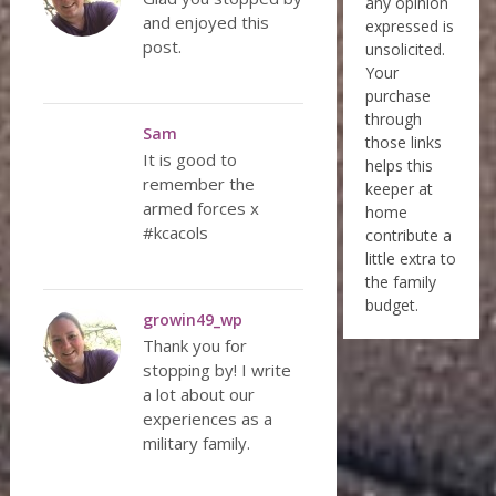
any opinion
and enjoyed this
expressed is
post.
unsolicited.
Your
purchase
through
Sam
those links
It is good to
helps this
remember the
keeper at
armed forces x
home
#kcacols
contribute a
little extra to
the family
budget.
growin49_wp
Thank you for
stopping by! I write
a lot about our
experiences as a
military family.