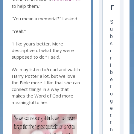
r
to help them.”
“You mean a memorial?” I asked.
S
u
“Yeah.”
b
“I like yours better. More
s
descriptive of what they were
c
supposed to do.” I said.
r
i
We may listen to/read and watch
b
Harry Potter a lot, but we love
e
the Bible more. I like that she can
t
connect things in a way that
o
makes the Word of God more
g
meaningful to her.
e
t
t
h