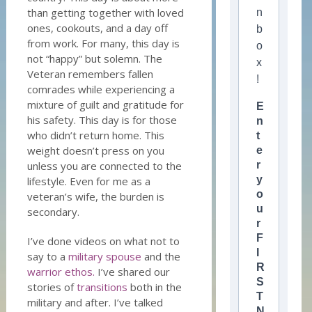
than getting together with loved
n
ones, cookouts, and a day off
b
from work. For many, this day is
o
not “happy” but solemn. The
x
Veteran remembers fallen
!
comrades while experiencing a
mixture of guilt and gratitude for
E
his safety. This day is for those
n
who didn’t return home. This
t
weight doesn’t press on you
e
unless you are connected to the
r
y
lifestyle. Even for me as a
o
veteran’s wife, the burden is
u
secondary.
r
F
I’ve done videos on what not to
I
say to a
military spouse
and the
R
warrior ethos.
I’ve shared our
S
stories of
transitions
both in the
T
military and after. I’ve talked
N