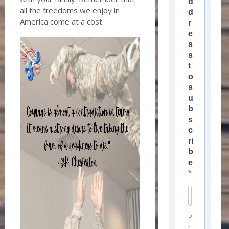
d
all the freedoms we enjoy in
d
America come at a cost.
r
e
s
s
t
o
s
u
b
s
c
ri
b
e
P
r