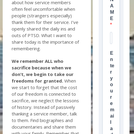
about how service members
A
often feel uncomfortable when
M
people (strangers especially)
E
thank them for their service. I’ve
openly shared the daily ins and
outs of PTSD. What I want to
share today is the importance of
remembering.
E
n
We remember ALL who
te
sacrifice because when we
r
don’t, we begin to take our
y
freedoms for granted.
When
o
we start to forget that the cost
u
of our freedom is connected to
r
sacrifice, we neglect the lessons
e
of history. Instead of passively
m
thanking a service member, talk
ai
to them. Find biographies and
l
documentaries and share them
a
with your family. Remember that