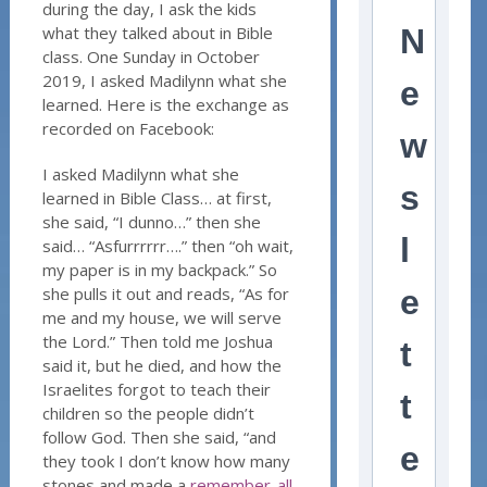
during the day, I ask the kids
what they talked about in Bible
N
class. One Sunday in October
2019, I asked Madilynn what she
e
learned. Here is the exchange as
recorded on Facebook:
w
I asked Madilynn what she
s
learned in Bible Class… at first,
she said, “I dunno…” then she
l
said… “Asfurrrrrr….” then “oh wait,
my paper is in my backpack.” So
she pulls it out and reads, “As for
e
me and my house, we will serve
the Lord.” Then told me Joshua
t
said it, but he died, and how the
Israelites forgot to teach their
t
children so the people didn’t
follow God. Then she said, “and
e
they took I don’t know how many
stones and made a
remember-all