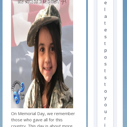
e
l
a
t
e
s
t
p
o
s
t
s
t
o
y
o
u
On Memorial Day, we remember
r
those who gave all for this
i
country. This day is about more