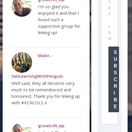
x
I’m so glad you
y
enjoyed it and that I
z
found such a
.
supportive group for
c
linking up!
o
m
S
Malin -
U
B
S
SenLearningWithPenguin
C
Well said, they all deserve very
R
much to be remembered and
I
honoured. Thank you for linking up
B
with #KCACOLS x
E
growin49_wp