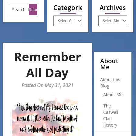
Categories
Archives
Categories
Archives
Remember
About
Me
All Day
About this
Posted On May 31, 2021
Blog
About Me
The
Caswell
Clan
History