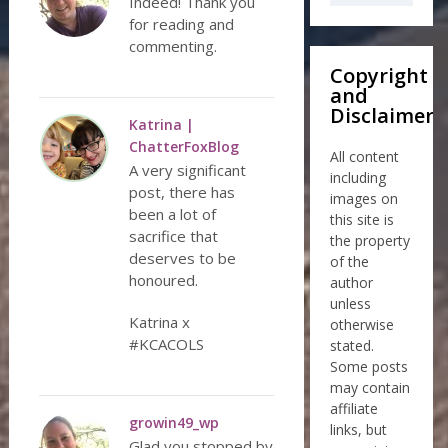
Indeed! Thank you
for reading and
commenting.
Copyright
and
Disclaimer
Katrina |
ChatterFoxBlog
All content
A very significant
including
post, there has
images on
been a lot of
this site is
sacrifice that
the property
deserves to be
of the
honoured.
author
unless
Katrina x
otherwise
#KCACOLS
stated.
Some posts
may contain
affiliate
growin49_wp
links, but
Glad you stopped by