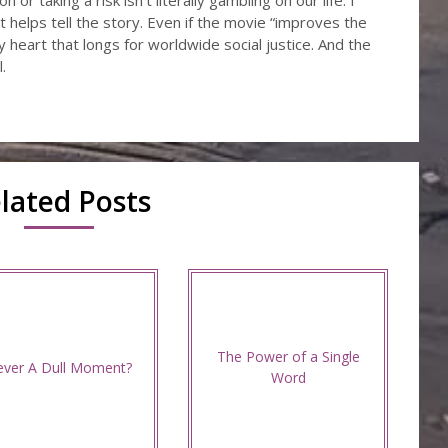
or taking a risk isn’t literally gambling on our life. I
t helps tell the story. Even if the movie “improves the
 my heart that longs for worldwide social justice. And the
.
lated Posts
The Power of a Single
ver A Dull Moment?
Word