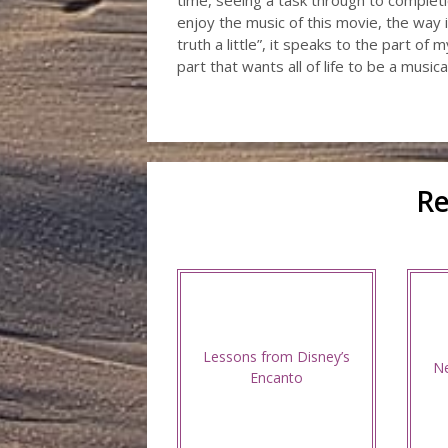
time, seeing a task through to completion 
enjoy the music of this movie, the way i
truth a little”, it speaks to the part of
part that wants all of life to be a musical
Re
Lessons from Disney’s
Ne
Encanto