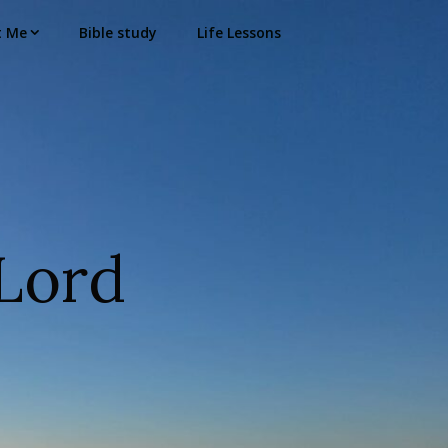
t Me
Bible study
Life Lessons
Lord