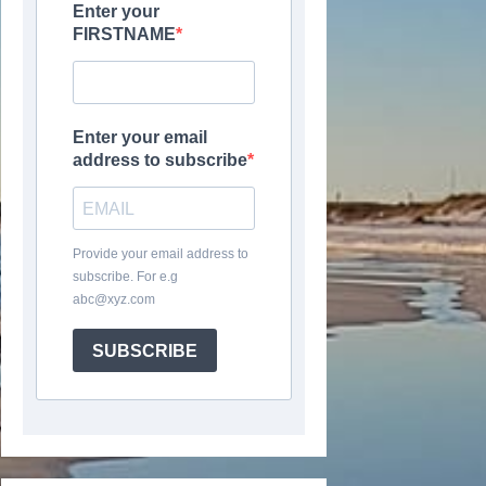
Enter your
FIRSTNAME
Enter your email
address to subscribe
Provide your email address to
subscribe. For e.g
abc@xyz.com
SUBSCRIBE