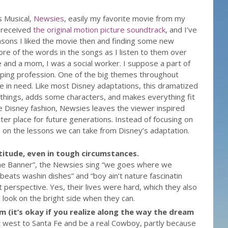
s Musical,
Newsies
, easily my favorite movie from my
I received
the original motion picture soundtrack
, and I’ve
asons I liked the movie then and finding some new
more of the words in the songs as I listen to them over
 and a mom, I was a social worker. I suppose a part of
lping profession. One of the big themes throughout
e in need. Like most Disney adaptations, this dramatized
hings, adds some characters, and makes everything fit
ue Disney fashion, Newsies leaves the viewer inspired
er place for future generations. Instead of focusing on
us on the lessons we can take from Disney’s adaptation.
titude, even in tough circumstances.
the Banner”, the Newsies sing “we goes where we
beats washin dishes” and “boy ain’t nature fascinatin
t perspective. Yes, their lives were hard, which they also
ll look on the bright side when they can.
 (it’s okay if you realize along the way the dream
t west to Santa Fe and be a real Cowboy, partly because