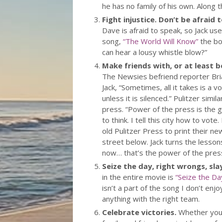
he has no family of his own. Along t
Fight injustice. Don’t be afraid 
Dave is afraid to speak, so Jack us
song,
“The World Will Know”
the bo
can hear a lousy whistle blow?”
Make friends with, or at least be
The Newsies befriend reporter Bri
Jack, “Sometimes, all it takes is a
unless it is silenced.” Pulitzer simi
press. “Power of the press is the gr
to think. I tell this city how to vot
old Pulitzer Press to print their ne
street below. Jack turns the lesso
now… that’s the power of the press,
Seize the day, right wrongs, sla
in the entire movie is
“Seize the Da
isn’t a part of the song I don’t en
anything with the right team.
Celebrate victories.
Whether you