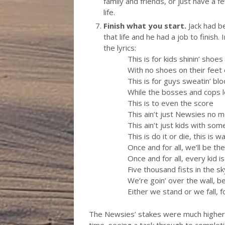
family and friends, or just have a 
life.
Finish what you start.
Jack had be
that life and he had a job to finish.
the lyrics:
This is for kids shinin’ shoes
With no shoes on their feet
This is for guys sweatin’ bl
While the bosses and cops 
This is to even the score
This ain’t just Newsies no 
This ain’t just kids with som
This is do it or die, this is w
Once and for all, we’ll be t
Once and for all, every kid i
Five thousand fists in the s
We’re goin’ over the wall, be
Either we stand or we fall, f
The Newsies’ stakes were much higher t