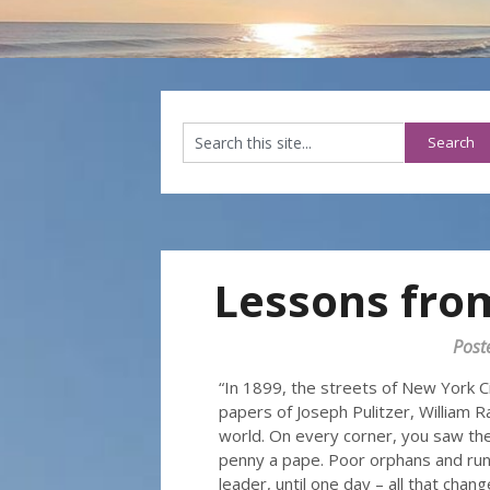
Lessons fro
Post
“In 1899, the streets of New York C
papers of Joseph Pulitzer, William 
world. On every corner, you saw the
penny a pape. Poor orphans and ru
leader, until one day – all that chang