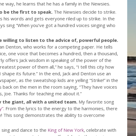
he way, he learns that he has a family in the Newsies.
to be the first to speak.
The Newsies decide to strike.
es his words and gets everyone riled up to strike. In the
ys sing “When you’ve got a hundred voices singing who
 willing to listen to the advice of, powerful people.
an Denton, who works for a competing paper. He tells
 voice, one voice that becomes a hundred, then a thousand,
larly offers Jack wisdom in speaking of the power of the
eatest power of them all,” he says, “I tell this city how
e. I shape its future.” In the end, Jack and Denton use an
wspaper, as the sweatshop kids are yelling “Strike!” in the
ns back on the men in the room saying, “They have voices
 Joe. Thanks for teaching me about it.”
y the giant, all with a united team.
My favorite song
y”
. From the lyrics to the energy to the harmonies, there
joy! This song demonstrates the ability to overcome
 sing and dance to the
King of New York
, celebrate with