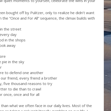
few quiet moments to yourself, celebrate the wins in your
en bought off by Pulitzer, only to realize he didn’t want
 In the “Once and For All” sequence, the climax builds with
 in the street
 every day
ood in the shops
look away
more
e pie in the sky
ar
here to defend one another
s our friend, every friend a brother
ky, five thousand reasons to try
tter to die than to crawl
or once, once and for all
han what we often face in our daily lives. Most of the