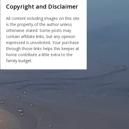
Copyright and Disclaimer
All content including images on this site
is the property of the author unless
otherwise stated. Some posts may
contain affiliate links, but any opinion
expressed is unsolicited. Your purchase
through those links helps this keeper at
home contribute a little extra to the
family budget.