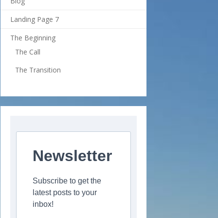
Blog
Landing Page 7
The Beginning
The Call
The Transition
Newsletter
Subscribe to get the
latest posts to your
inbox!