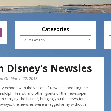
Categories
Categories
A
m Disney’s Newsies
ed On March 22, 2015
ity echoed with the voices of Newsies, peddling the
Randolph Hearst, and other giants of the newspaper
m carrying the banner, bringing you the news for a
naways, the newsies were a ragged army without a
ed.”