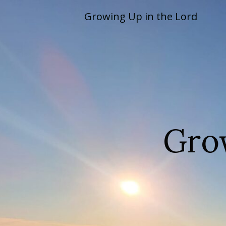
Skip
Growing Up in the Lord
to
content
Gro