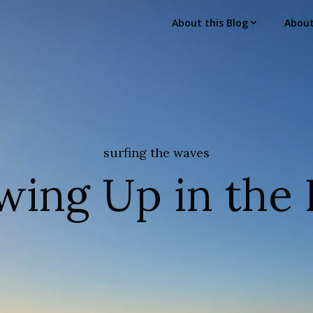
About this Blog
Abou
surfing the waves
wing Up in the 