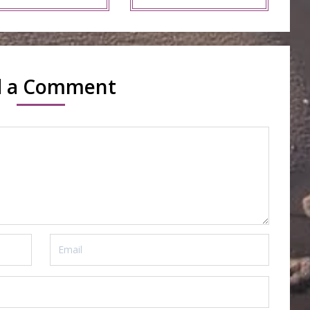
d a Comment