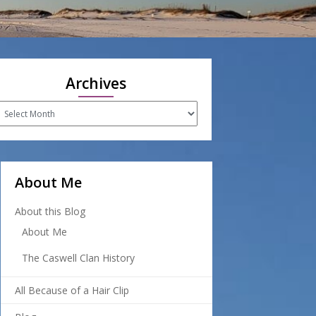
Archives
rchives
About Me
About this Blog
About Me
The Caswell Clan History
All Because of a Hair Clip