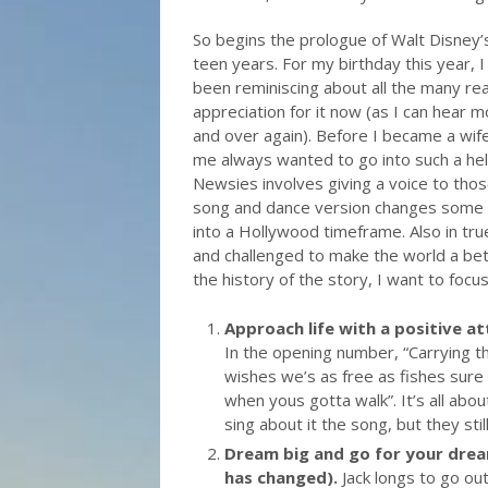
So begins the prologue of Walt Disney’
teen years. For my birthday this year, 
been reminiscing about all the many re
appreciation for it now (as I can hear 
and over again). Before I became a wife
me always wanted to go into such a he
Newsies involves giving a voice to thos
song and dance version changes some t
into a Hollywood timeframe. Also in tr
and challenged to make the world a bett
the history of the story, I want to foc
Approach life with a positive at
In the opening number, “Carrying 
wishes we’s as free as fishes sure 
when yous gotta walk”. It’s all abou
sing about it the song, but they sti
Dream big and go for your dream
has changed).
Jack longs to go ou