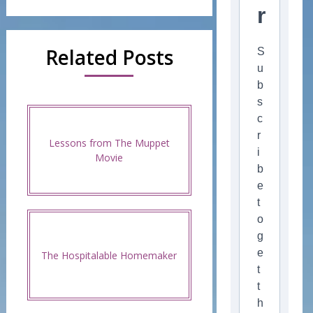
r
Related Posts
S
u
b
s
c
r
Lessons from The Muppet
i
Movie
b
e
t
o
g
e
The Hospitalable Homemaker
t
t
h