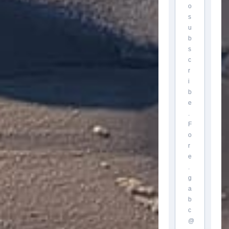
o
s
u
b
s
c
r
i
b
e
.
F
o
r
e
.
g
a
b
c
@