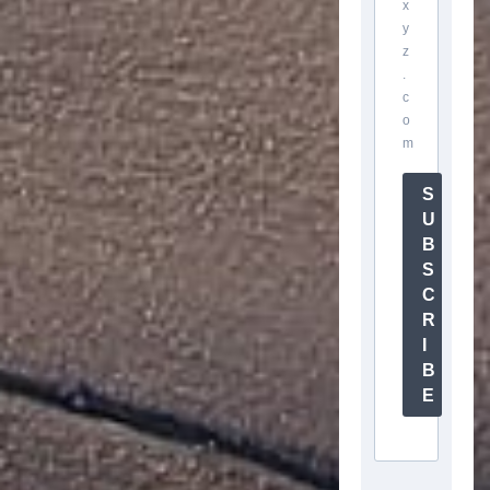
x
y
z
.
c
o
m
S
U
B
S
C
R
I
B
E