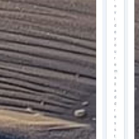
o
v
i
d
e
y
o
u
r
e
m
a
il
a
d
d
r
e
s
s
t