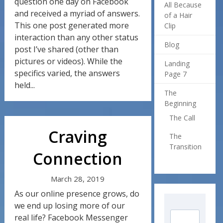
question one day on Facebook
All Because
and received a myriad of answers.
of a Hair
This one post generated more
Clip
interaction than any other status
Blog
post I’ve shared (other than
pictures or videos). While the
Landing
specifics varied, the answers
Page 7
held...
The
Beginning
The Call
Craving
The
Transition
Connection
March 28, 2019
As our online presence grows, do
we end up losing more of our
real life? Facebook Messenger