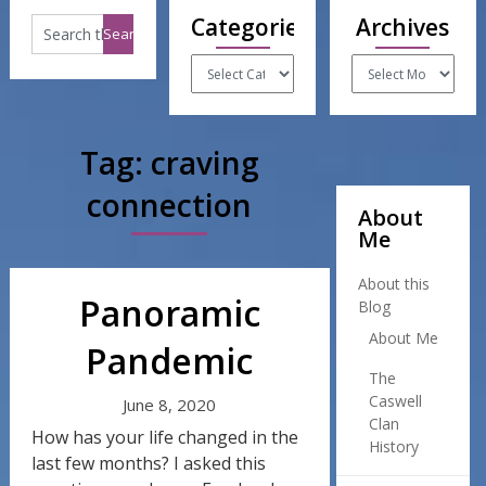
Categories
Archives
Categories
Archives
Tag:
craving
connection
About
Me
About this
Panoramic
Blog
About Me
Pandemic
The
Caswell
June 8, 2020
Clan
How has your life changed in the
History
last few months? I asked this