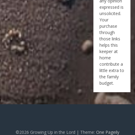
any opinion
expressed is
unsolicited.
Your
purchase
through
those links
helps this
keeper at
home
contribute a
little extra to
the family
budget.
©2026 Growing Up in the Lord
| Theme:
One Pageily