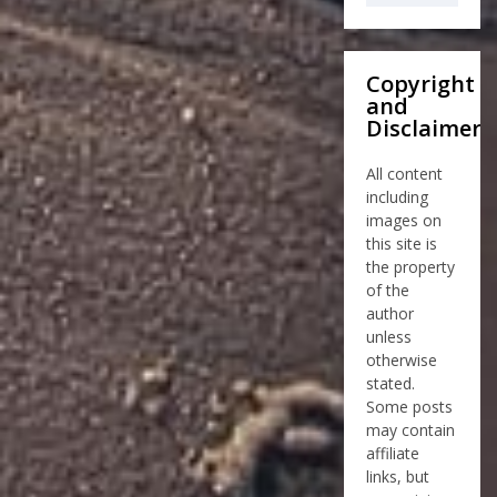
Copyright
and
Disclaimer
All content
including
images on
this site is
the property
of the
author
unless
otherwise
stated.
Some posts
may contain
affiliate
links, but