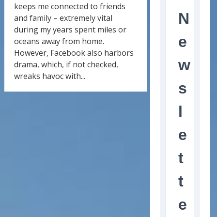
keeps me connected to friends
N
and family – extremely vital
during my years spent miles or
e
oceans away from home.
However, Facebook also harbors
w
drama, which, if not checked,
wreaks havoc with...
s
l
e
t
t
e