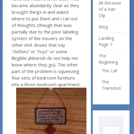
All Because
became abundantly clear as they
of a Hair
brought things in and asked
Clip
where to put them and I ran out
of thoughts (though that was
Blog
partially due to the poor labeling
system of the movers on the
Landing
Page 7
other end. Boxes that say
“clothes” or “toys” or some
The
illegible jibberish do not help me
Beginning
know where they go). The other
The Call
part of the problem is squeezing
four sets of bedroom furniture
The
into a three-bedroom apartment.
Transition