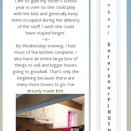
I am so glad my sister’s school
n
year is over so she could play
b
with the kids and generally keep
o
them occupied during the delivery
of the stuff. I wish she could
x
have stayed longer.
!
~4~
E
By Wednesday evening, I had
n
most of the kitchen complete. I
t
also have an entire large box of
e
things to sell and bigger boxes
r
going to goodwill. That’s only the
y
beginning because there are
o
many more boxes to go. I’ve
u
already made $66.
r
F
I
R
S
T
N