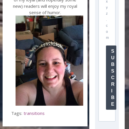
x
new) readers will enjoy my royal
y
sense of humor.
z
.
c
o
m
S
U
B
S
C
R
I
B
E
Tags:
transitions