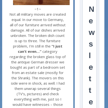
N
~1~
Not all military moves are created
e
equal. In our move to Germany,
all of our furniture arrived without
damage. All of our dishes arrived
w
unbroken. The broken dish count
is up to three. The furniture
s
problem, I’m still in the
“I just
can’t even…”
category
l
regarding the broken glass top of
the antique German dresser we
e
bought as part of a bedroom set
from an estate sale (mostly for
t
the Shrank). The movers on this
side were in shock, as well. I had
t
them unwrap several things
(TV’s, pictures) and check
everything with me, just so I
e
would have witnesses – those