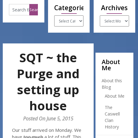
Categories
Archives
Categories
Archives
SQT ~ the
About
Me
Purge and
About this
setting up
Blog
About Me
house
The
Caswell
Posted On June 5, 2015
Clan
History
Our stuff arrived on Monday. We
have
too much
a lot of stuff. This