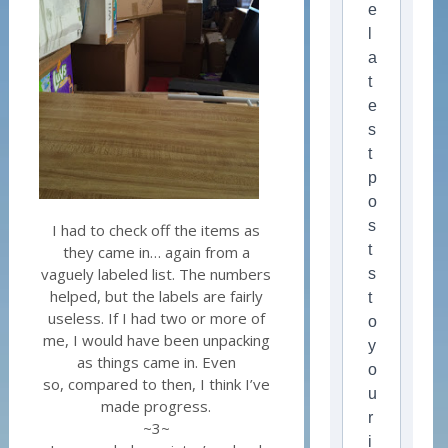
e
l
a
t
e
s
t
p
o
s
I had to check off the items as
t
they came in… again from a
vaguely labeled list. The numbers
s
helped, but the labels are fairly
t
useless. If I had two or more of
o
me, I would have been unpacking
y
as things came in. Even
o
so, compared to then, I think I’ve
u
made progress.
r
~3~
i