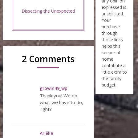
any opinion
expressed is
Dissecting the Unexpected
unsolicited.
Your
purchase
through
those links
helps this
keeper at
2 Comments
home
contribute a
little extra to
the family
budget.
growin49_wp
Thank you! We do
what we have to do,
right?
Ariëlla