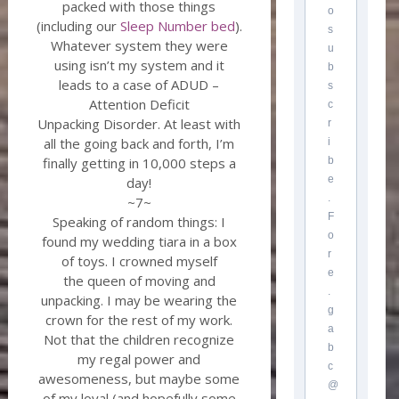
packed with those things
o
(including our
Sleep Number bed
).
s
Whatever system they were
u
using isn’t my system and it
b
leads to a case of ADUD –
s
Attention Deficit
c
Unpacking Disorder. At least with
r
all the going back and forth, I’m
i
b
finally getting in 10,000 steps a
e
day!
.
~7~
F
Speaking of random things: I
o
found my wedding tiara in a box
r
of toys. I crowned myself
e
the queen of moving and
.
unpacking. I may be wearing the
g
crown for the rest of my work.
a
Not that the children recognize
b
my regal power and
c
awesomeness, but maybe some
@
of my loyal (and hopefully some