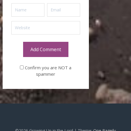
Confirm you are NOT a
spammer
©2026 Growing Up in the Lord
| Theme:
One Pageily