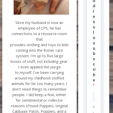
d
d
r
e
s
Since my husband is now an
s
employee of CPS, he has
t
connections to a resource room
o
that
s
provides clothing and toys to kids
u
coming into the foster care
b
system. I’m up to five large
s
boxes of stuff, not including gear.
c
I even applied the purge
ri
to myself. I’ve been carrying
b
around my childhood stuffed
e
animals for far too many years. I
don’t need things to remember
people. I did keep a few, either
for sentimental or collector
reasons (Pound Puppies, original
P
Cabbage Patch, Popples, and a
r