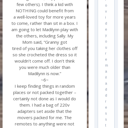
few others). I think a kid with
o
NOTHING could benefit from
v
a well-loved toy for more years
i
to come, rather than sit in a box. I
d
am going to let Madilynn play with
e
the others, including Sally. My
y
Mom said, “Granny got
o
u
tired of you taking her clothes off
r
so she crocheted the dress so it
e
wouldn’t come off. I don’t think
m
you were much older than
a
Madilynn is now.”
il
~6~
a
I keep finding things in random
d
places or not packed together –
d
certainly not done as I would do
r
them. I had a bag of 220v
e
adapters set aside that the
s
movers packed for me. The
s
remotes to anything were not
t