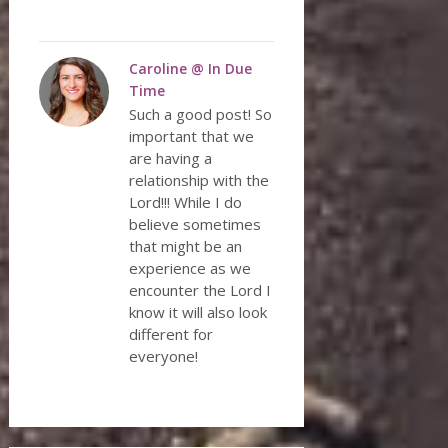
Caroline @ In Due
Time
Such a good post! So
important that we
are having a
relationship with the
Lord!!! While I do
believe sometimes
that might be an
experience as we
encounter the Lord I
know it will also look
different for
everyone!