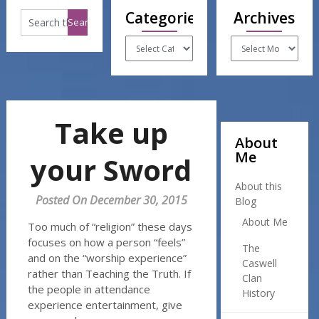
Categories
Archives
Categories
Archives
Take up
About
Me
your Sword
About this
Posted On December 30, 2015
Blog
About Me
Too much of “religion” these days
focuses on how a person “feels”
The
and on the “worship experience”
Caswell
rather than Teaching the Truth. If
Clan
the people in attendance
History
experience entertainment, give