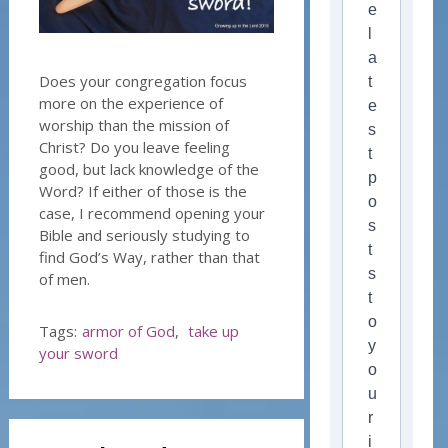
e
l
a
Does your congregation focus
t
more on the experience of
e
worship than the mission of
s
Christ? Do you leave feeling
t
good, but lack knowledge of the
p
Word? If either of those is the
o
case, I recommend opening your
s
Bible and seriously studying to
t
find God’s Way, rather than that
s
of men.
t
o
Tags:
armor of God
,
take up
y
your sword
o
u
r
i