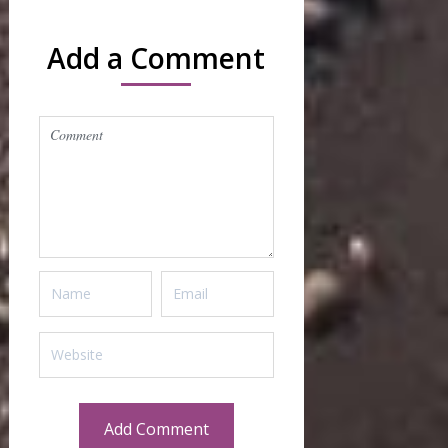
Add a Comment