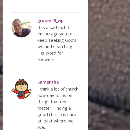
growin49_wp
It is a sad fact. I
encourage you to
keep seeking God’s
will and searching
His Word for
answers.
Samantha
I think a lot of church
now day focus on
things that don’t
matter. Finding a
good church is hard
at least where we
live…