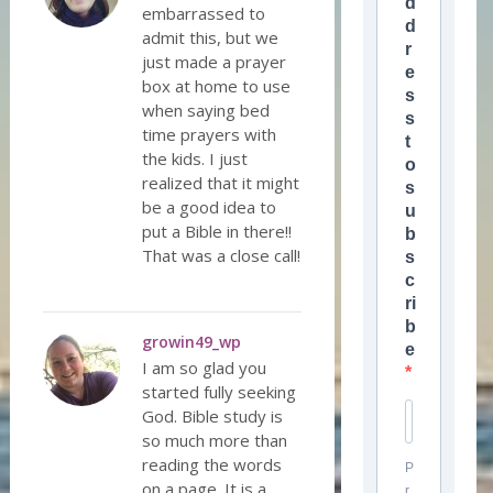
d
embarrassed to
d
admit this, but we
r
just made a prayer
e
box at home to use
s
when saying bed
s
time prayers with
t
the kids. I just
o
realized that it might
s
be a good idea to
u
put a Bible in there!!
b
That was a close call!
s
c
ri
b
growin49_wp
e
I am so glad you
started fully seeking
God. Bible study is
so much more than
reading the words
P
on a page. It is a
r