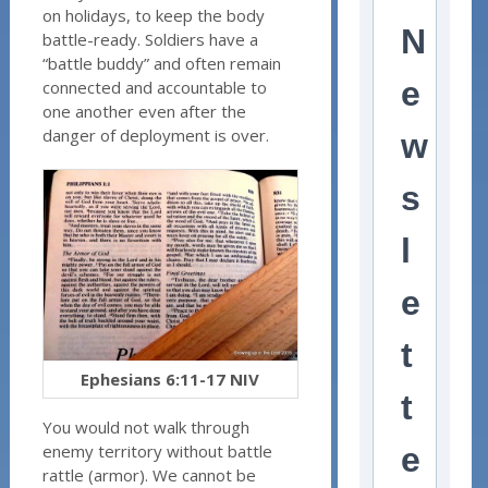
on holidays, to keep the body
N
battle-ready. Soldiers have a
“battle buddy” and often remain
e
connected and accountable to
one another even after the
danger of deployment is over.
w
s
l
e
t
Ephesians 6:11-17 NIV
t
You would not walk through
enemy territory without battle
e
rattle (armor). We cannot be