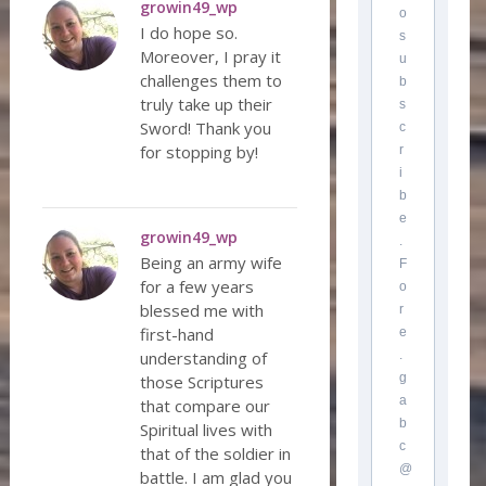
growin49_wp
o
I do hope so.
s
Moreover, I pray it
u
challenges them to
b
truly take up their
s
Sword! Thank you
c
for stopping by!
r
i
b
e
growin49_wp
.
Being an army wife
F
for a few years
o
blessed me with
r
first-hand
e
understanding of
.
g
those Scriptures
a
that compare our
b
Spiritual lives with
c
that of the soldier in
@
battle. I am glad you