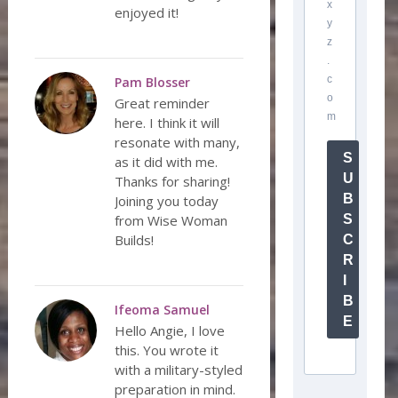
x
enjoyed it!
y
z
.
c
Pam Blosser
o
Great reminder
m
here. I think it will
resonate with many,
S
as it did with me.
U
Thanks for sharing!
B
Joining you today
from Wise Woman
S
Builds!
C
R
I
B
Ifeoma Samuel
E
Hello Angie, I love
this. You wrote it
with a military-styled
preparation in mind.