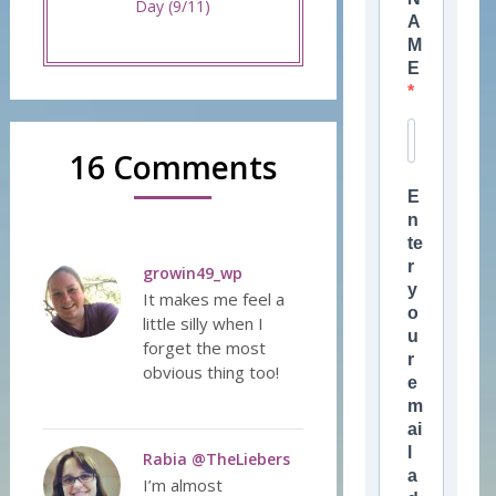
Day (9/11)
A
M
E
16 Comments
E
n
te
r
growin49_wp
y
It makes me feel a
o
little silly when I
u
forget the most
r
obvious thing too!
e
m
ai
l
Rabia @TheLiebers
a
I’m almost