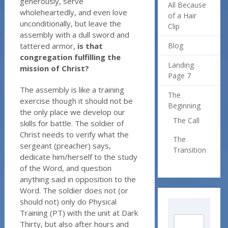
generously, serve
All Because
wholeheartedly, and even love
of a Hair
unconditionally, but leave the
Clip
assembly with a dull sword and
tattered armor,
is that
Blog
congregation fulfilling the
Landing
mission of Christ?
Page 7
The assembly is like a training
The
exercise though it should not be
Beginning
the only place we develop our
The Call
skills for battle. The soldier of
Christ needs to verify what the
The
sergeant (preacher) says,
Transition
dedicate him/herself to the study
of the Word, and question
anything said in opposition to the
Word. The soldier does not (or
should not) only do Physical
Training (PT) with the unit at Dark
Thirty, but also after hours and