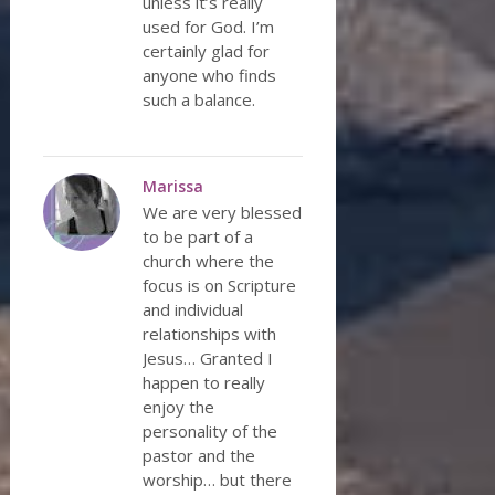
unless it’s really
used for God. I’m
certainly glad for
anyone who finds
such a balance.
Marissa
We are very blessed
to be part of a
church where the
focus is on Scripture
and individual
relationships with
Jesus… Granted I
happen to really
enjoy the
personality of the
pastor and the
worship… but there