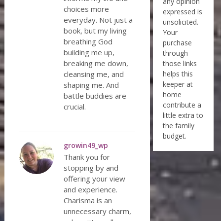
any opinion
choices more
expressed is
everyday. Not just a
unsolicited.
book, but my living
Your
breathing God
purchase
building me up,
through
breaking me down,
those links
cleansing me, and
helps this
keeper at
shaping me. And
home
battle buddies are
contribute a
crucial.
little extra to
the family
budget.
growin49_wp
Thank you for
stopping by and
offering your view
and experience.
Charisma is an
unnecessary charm,