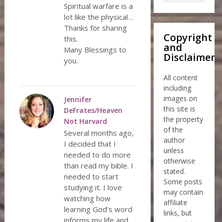
Spiritual warfare is a
lot like the physical…
Thanks for sharing
Copyright
this.
and
Many Blessings to
Disclaimer
you.
All content
including
images on
Jennifer
this site is
DeFrates/Heaven
the property
Not Harvard
of the
Several months ago,
author
I decided that I
unless
needed to do more
otherwise
than read my bible. I
stated.
needed to start
Some posts
studying it. I love
may contain
watching how
affiliate
learning God’s word
links, but
informs my life and