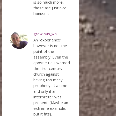
is so much more,
those are just nice
bonuses.
growin49_wp
An “experience”
however is not the
point of the
assembly. Even the
apostle Paul warned
the first century
church against
having too many
prophesy at a time
and only if an
interpreter was
present. (Maybe an
extreme example,
but it fits).