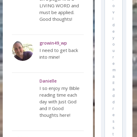
LIVING WORD and
o
must be applied.
v
Good thoughts!
i
d
e
y
growin49_wp
o
I need to get back
u
into mine!
r
e
m
a
Danielle
il
I so enjoy my Bible
a
reading time each
d
day with Just God
d
and I! Good
r
thoughts here!
e
s
s
t