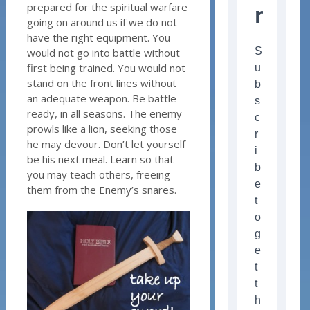
prepared for the spiritual warfare
r
going on around us if we do not
have the right equipment. You
S
would not go into battle without
first being trained. You would not
u
stand on the front lines without
b
an adequate weapon. Be battle-
s
ready, in all seasons. The enemy
c
prowls like a lion, seeking those
r
he may devour. Don’t let yourself
i
be his next meal. Learn so that
b
you may teach others, freeing
e
them from the Enemy’s snares.
t
o
g
e
t
t
h