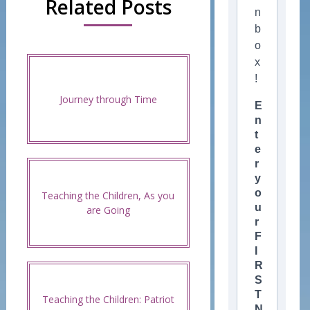
Related Posts
n
b
o
x
!
Journey through Time
E
n
t
e
r
y
o
Teaching the Children, As you
u
are Going
r
F
I
R
S
T
Teaching the Children: Patriot
N