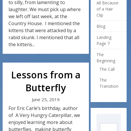
to silly, from lamenting to
All Because
laughter. We must pick up where
of a Hair
Clip
we left off last week, at the
Country House. I mentioned the
Blog
kittens that were attacked by a
rabid skunk. I mentioned that all
Landing
Page 7
the kittens...
The
Beginning
The Call
Lessons from a
The
Butterfly
Transition
June 25, 2019
For Eric Carle’s birthday, author
of A Very Hungry Caterpillar, we
enjoyed learning more about
butterflies, making butterfly