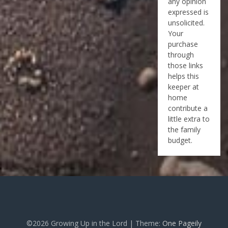
any opinion
expressed is
unsolicited.
Your
purchase
through
those links
helps this
keeper at
home
contribute a
little extra to
the family
budget.
©2026 Growing Up in the Lord
| Theme:
One Pageily