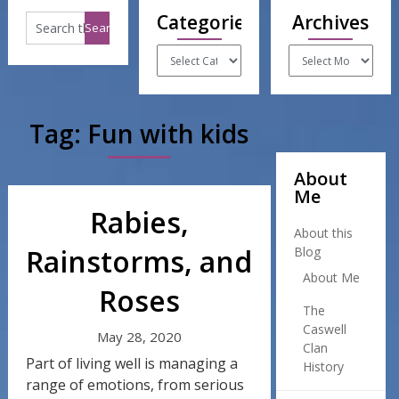
Categories
Archives
Categories
Archives
Tag:
Fun with kids
About
Me
Rabies,
About this
Rainstorms, and
Blog
About Me
Roses
The
Caswell
May 28, 2020
Clan
Part of living well is managing a
History
range of emotions, from serious