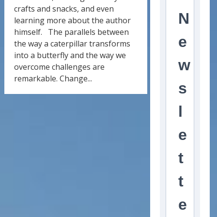
crafts and snacks, and even
N
learning more about the author
himself. The parallels between
e
the way a caterpillar transforms
into a butterfly and the way we
w
overcome challenges are
remarkable. Change...
s
l
e
t
t
e