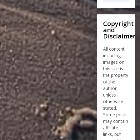
Copyright
and
Disclaimer
All content
including
images on
this site is
the property
of the
author
unless
otherwise
stated.
Some posts
may contain
affiliate
links, but