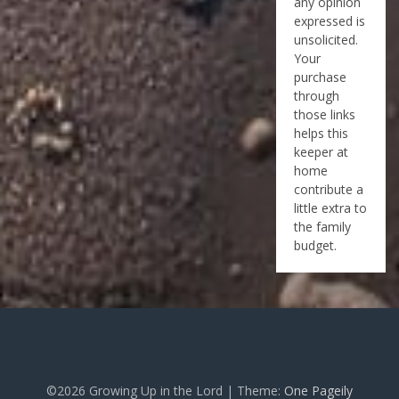
any opinion
expressed is
unsolicited.
Your
purchase
through
those links
helps this
keeper at
home
contribute a
little extra to
the family
budget.
©2026 Growing Up in the Lord
| Theme:
One Pageily