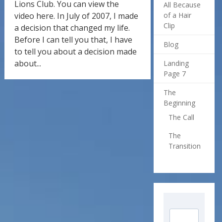
Lions Club. You can view the
All Because
video here. In July of 2007, I made
of a Hair
Clip
a decision that changed my life.
Before I can tell you that, I have
Blog
to tell you about a decision made
about...
Landing
Page 7
The
Beginning
The Call
The
Transition