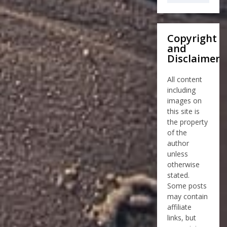
Copyright
and
Disclaimer
All content
including
images on
this site is
the property
of the
author
unless
otherwise
stated.
Some posts
may contain
affiliate
links, but