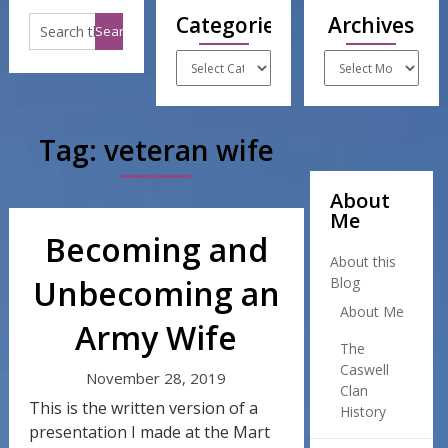
Categories
Archives
Categories
Archives
Tag:
veteran wife
About
Me
Becoming and
About this
Unbecoming an
Blog
About Me
Army Wife
The
Caswell
November 28, 2019
Clan
This is the written version of a
History
presentation I made at the Mart